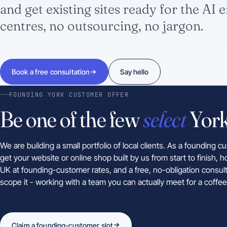
and get existing sites ready for the AI e
centres, no outsourcing, no jargon.
Book a free consultation
Say hello
FOUNDING YORK CUSTOMER OFFER
Be one of the few
select
York
We are building a small portfolio of local clients. As a founding 
get your website or online shop built by us from start to finish, h
UK at founding-customer rates, and a free, no-obligation consult
scope it - working with a team you can actually meet for a coffee
Claim a founding-customer slot