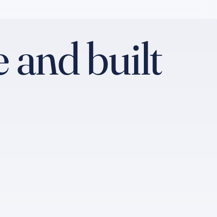
 and built