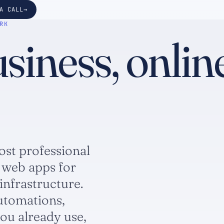
A CALL
RK
iness, online
ost professional
 web apps for
infrastructure.
utomations,
ou already use,