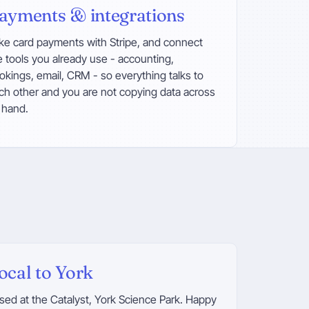
ayments & integrations
ke card payments with Stripe, and connect
e tools you already use - accounting,
okings, email, CRM - so everything talks to
ch other and you are not copying data across
 hand.
ocal to York
sed at the Catalyst, York Science Park. Happy