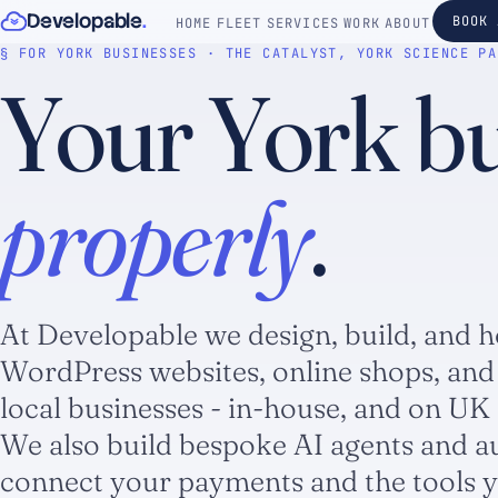
Skip to content
Developable
.
BOOK 
HOME
FLEET
SERVICES
WORK
ABOUT
§ FOR YORK BUSINESSES · THE CATALYST, YORK SCIENCE PA
Your York bus
properly
.
At Developable we design, build, and h
WordPress websites, online shops, and
local businesses - in-house, and on UK 
We also build bespoke AI agents and a
connect your payments and the tools y