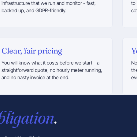
infrastructure that we run and monitor - fast,
to
backed up, and GDPR-friendly.
co
Clear, fair pricing
Y
You will know what it costs before we start - a
No
straightforward quote, no hourly meter running,
th
and no nasty invoice at the end.
ev
bligation
.