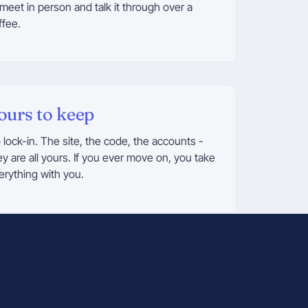
 meet in person and talk it through over a
ffee.
ours to keep
 lock-in. The site, the code, the accounts -
ey are all yours. If you ever move on, you take
erything with you.