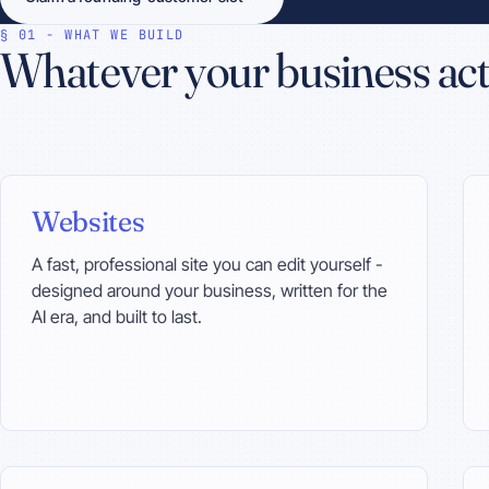
§ 01 - WHAT WE BUILD
Whatever your business act
Websites
A fast, professional site you can edit yourself -
designed around your business, written for the
AI era, and built to last.