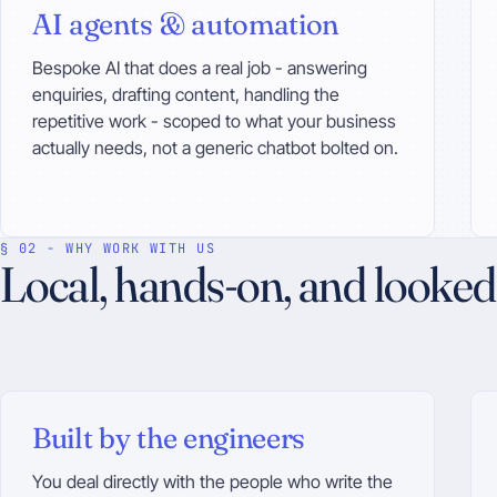
AI agents & automation
Bespoke AI that does a real job - answering
enquiries, drafting content, handling the
repetitive work - scoped to what your business
actually needs, not a generic chatbot bolted on.
§ 02 - WHY WORK WITH US
Local, hands-on, and looked 
Built by the engineers
You deal directly with the people who write the