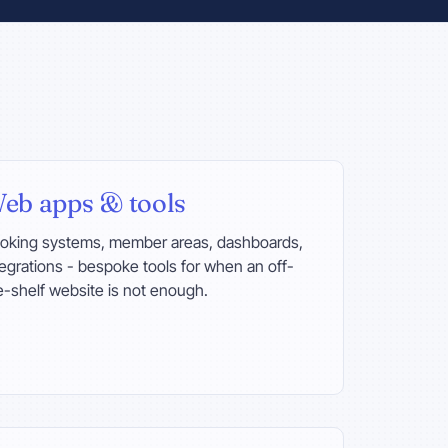
eb apps & tools
oking systems, member areas, dashboards,
tegrations - bespoke tools for when an off-
e-shelf website is not enough.