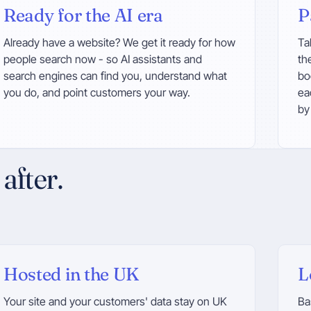
Ready for the AI era
P
Already have a website? We get it ready for how
Ta
people search now - so AI assistants and
th
search engines can find you, understand what
bo
you do, and point customers your way.
ea
by
after.
Hosted in the UK
L
Your site and your customers' data stay on UK
Ba