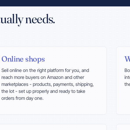
ually needs.
Online shops
W
Sell online on the right platform for you, and
Bo
reach more buyers on Amazon and other
in
marketplaces - products, payments, shipping,
th
the lot - set up properly and ready to take
orders from day one.