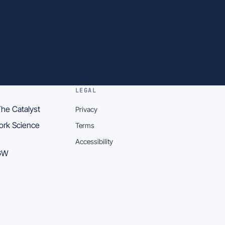
LEGAL
he Catalyst
Privacy
York Science
Terms
Accessibility
5GW