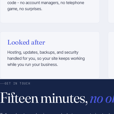
code - no account managers, no telephone
game, no surprises.
Looked after
Hosting, updates, backups, and security
handled for you, so your site keeps working
while you run your business.
GET IN TOUCH
Fifteen minutes,
no o