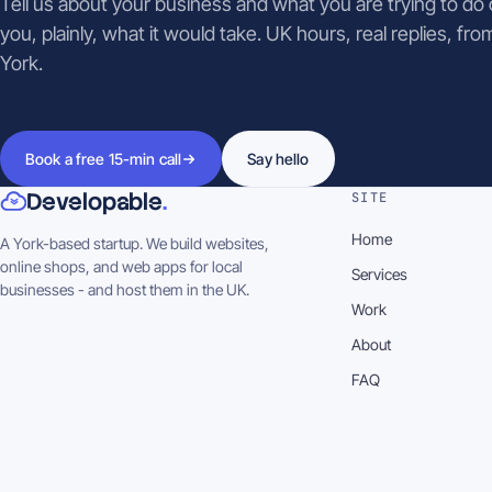
Tell us about your business and what you are trying to do on
you, plainly, what it would take. UK hours, real replies, fro
York.
Book a free 15-min call
Say hello
Developable
.
SITE
Home
A York-based startup. We build websites,
online shops, and web apps for local
Services
businesses - and host them in the UK.
Work
About
FAQ