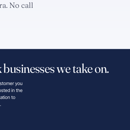
ra. No call
 businesses we take on.
customer you
osted in the
ation to
.