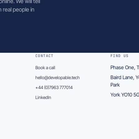
line. We will tell
m real people in
CONTACT
FIND US
Phase One, T
Book a call
Baird Lane, 
hello@developable.tech
Park
+44 (0)7963 777014
York YO10 
LinkedIn